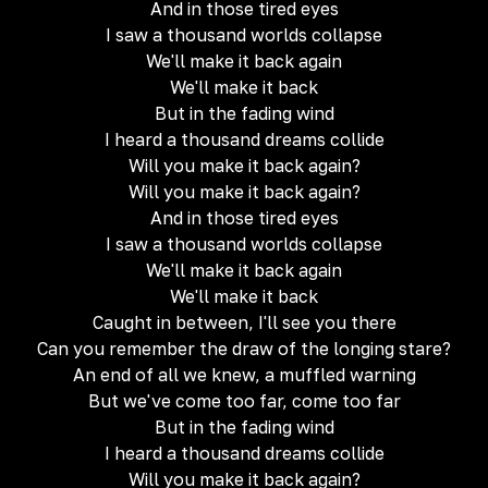
And in those tired eyes
I saw a thousand worlds collapse
We'll make it back again
We'll make it back
But in the fading wind
I heard a thousand dreams collide
Will you make it back again?
Will you make it back again?
And in those tired eyes
I saw a thousand worlds collapse
We'll make it back again
We'll make it back
Caught in bеtween, I'll see you there
Can you remеmber the draw of the longing stare?
An end of all we knew, a muffled warning
But we've come too far, come too far
But in the fading wind
I heard a thousand dreams collide
Will you make it back again?