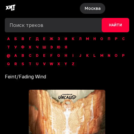
Москва
НАЙТИ
А
Б
В
Г
Д
Е
Ж
З
И
К
Л
М
Н
О
П
Р
С
Т
У
Ф
Х
Ч
Ш
Э
Ю
Я
@
A
B
C
D
E
F
G
H
I
J
K
L
M
N
O
P
Q
R
S
T
U
V
W
X
Y
Z
Feint
/
Fading Wind