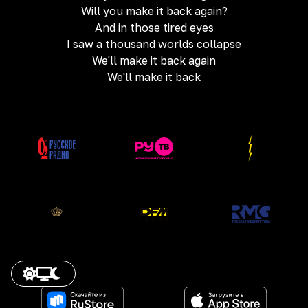
Will you make it back again?
And in those tired eyes
I saw a thousand worlds collapse
We'll make it back again
We'll make it back