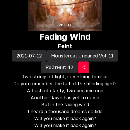
Fading Wind
Feint
2021-07-12
Monstercat Uncaged Vol. 11
Рейтинг:
42
Two strings of light, something familiar
Do you remember the lull of the blinding light?
A flash of clarity, two became one
Another dawn has yet to come
But in the fading wind
I heard a thousand dreams collide
Will you make it back again?
Will you make it back again?