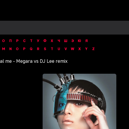
О
П
Р
С
Т
У
Ф
Х
Ч
Ш
Э
Ю
Я
M
N
O
P
Q
R
S
T
U
V
W
X
Y
Z
al me - Megara vs DJ Lee remix