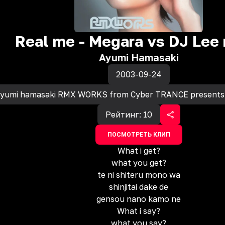
Real me - Megara vs DJ Lee 
Ayumi Hamasaki
2003-09-24
yumi hamasaki RMX WORKS from Cyber TRANCE presents
Рейтинг:
10
ПОСМОТРЕТЬ КЛИП
What i get?
what you get?
te ni shiteru mono wa
shinjitai dake de
gensou nano kamo ne
What i say?
what you say?