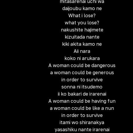
mitasarenai uchi wa
daijoubu kamo ne
What i lose?
what you lose?
nakushite hajimete
kizuitada nante
kiki akita kamo ne
Aii nara
koko ni arukara
A woman could be dangerous
a woman could be generous
in order to survive
sonna ni itsudemo
ii ko bakari de irarenai
A woman could be having fun
a woman could be like a nun
in order to survive
itami wo shiranakya
yasashiku nante irarenai