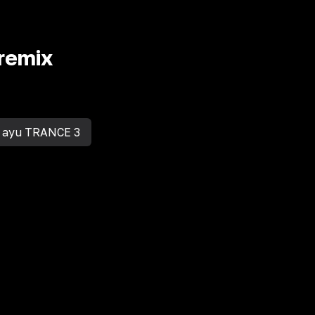
remix
 ayu TRANCE 3