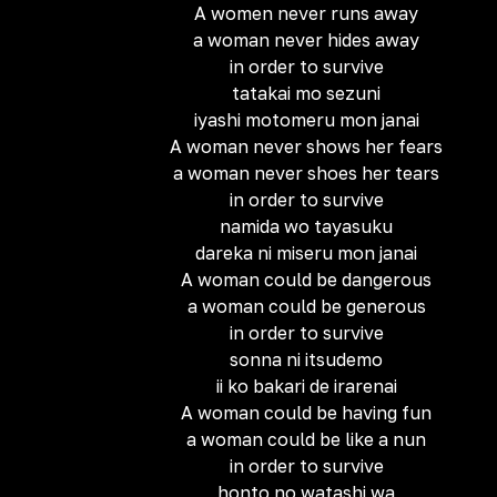
A women never runs away
a woman never hides away
in order to survive
tatakai mo sezuni
iyashi motomeru mon janai
A woman never shows her fears
a woman never shoes her tears
in order to survive
namida wo tayasuku
dareka ni miseru mon janai
A woman could be dangerous
a woman could be generous
in order to survive
sonna ni itsudemo
ii ko bakari de irarenai
A woman could be having fun
a woman could be like a nun
in order to survive
honto no watashi wa