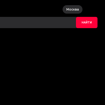
Москва
НАЙТИ