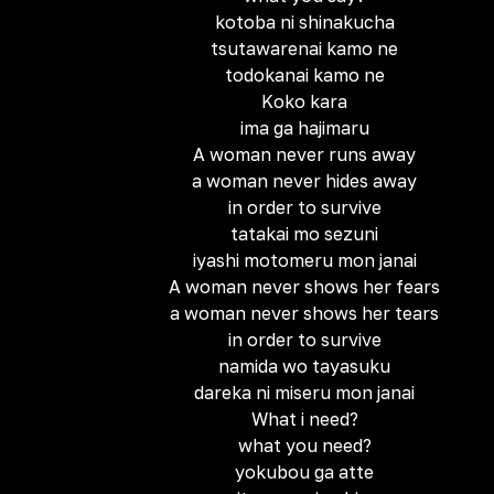
kotoba ni shinakucha
tsutawarenai kamo ne
todokanai kamo ne
Koko kara
ima ga hajimaru
A woman never runs away
a woman never hides away
in order to survive
tatakai mo sezuni
iyashi motomeru mon janai
A woman never shows her fears
a woman never shows her tears
in order to survive
namida wo tayasuku
dareka ni miseru mon janai
What i need?
what you need?
yokubou ga atte