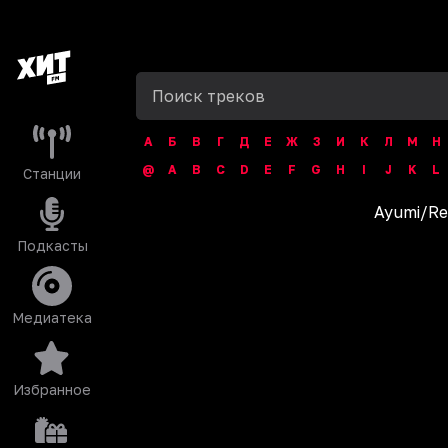
А
Б
В
Г
Д
Е
Ж
З
И
К
Л
М
Н
@
A
B
C
D
E
F
G
H
I
J
K
L
Станции
Ayumi
/
Re
Подкасты
Медиатека
Избранное