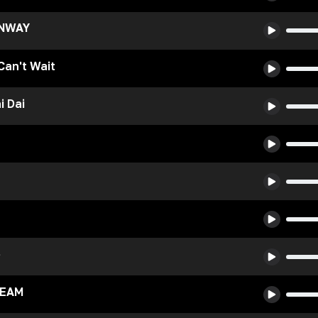
UNWAY
 Can't Wait
i Dai
e
REAM