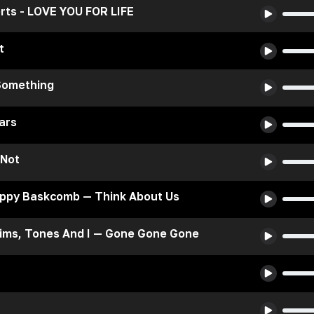
rts - LOVE YOU FOR LIFE
t
Something
ars
 Not
oppy Baskcomb — Think About Us
ims, Tones And I — Gone Gone Gone