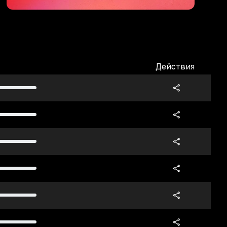
Действия