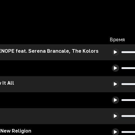
Время
NOPE feat. Serena Brancale, The Kolors
It All
 New Religion