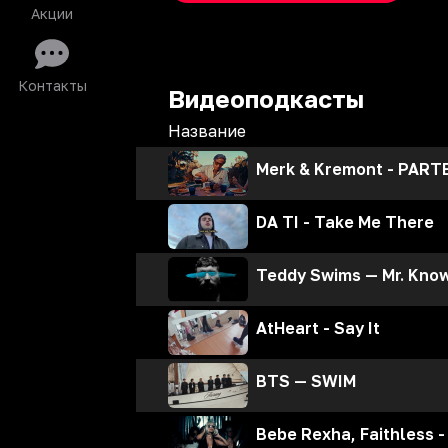
Акции
Контакты
Видеоподкасты
Название
Merk & Kremont - PARTE
DA TI - Take Me There
Teddy Swims — Mr. Know 
AtHeart - Say It
BTS — SWIM
Bebe Rexha, Faithless -