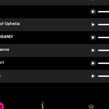
 of Ophelia
SBAND!
Dance
rt
s