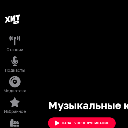
Станции
Подкасты
Медиатека
Музыкальные 
Избранное
НАЧАТЬ ПРОСЛУШИВАНИЕ