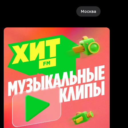
Москва