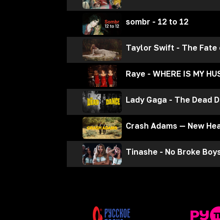
sombr - 12 to 12
Taylor Swift - The Fate
Raye - WHERE IS MY HU
Lady Gaga - The Dead 
Crash Adams — New Hea
Tinashe - No Broke Boy