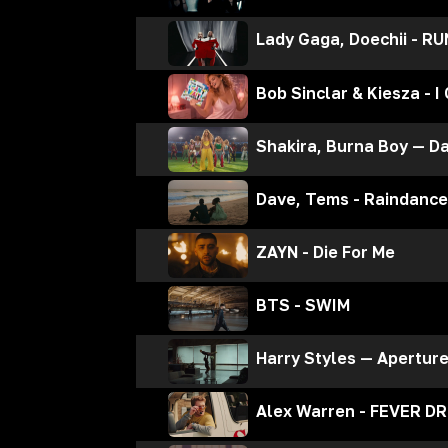
Lady Gaga, Doechii - R
Bob Sinclar & Kiesza - I
Shakira, Burna Boy — Da
Dave, Tems - Raindance
ZAYN - Die For Me
BTS - SWIM
Harry Styles — Apertur
Alex Warren - FEVER D