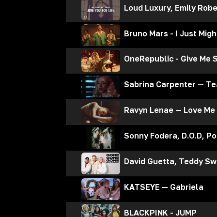
Loud Luxury, Emily Robe
Bruno Mars - I Just Migh
OneRepublic - Give Me 
Sabrina Carpenter — Te
Ravyn Lenae — Love Me
Sonny Fodera, D.O.D, P
David Guetta, Teddy Sw
KATSEYE — Gabriela
BLACKPINK - JUMP