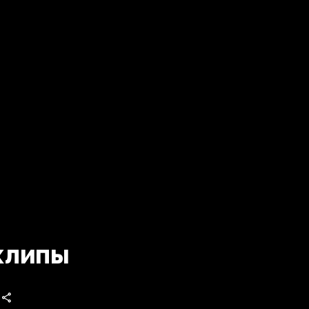
клипы